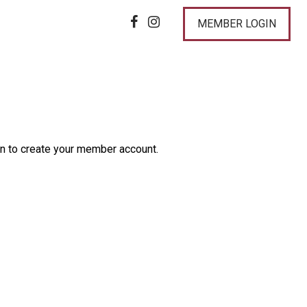
MEMBER LOGIN
n to create your member account.