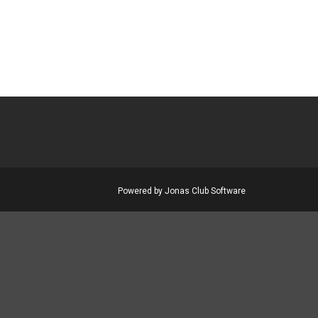
Powered by Jonas Club Software