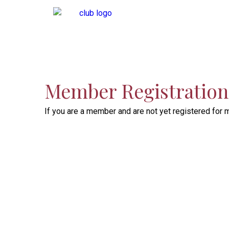
Member Registration 
If you are a member and are not yet registered for