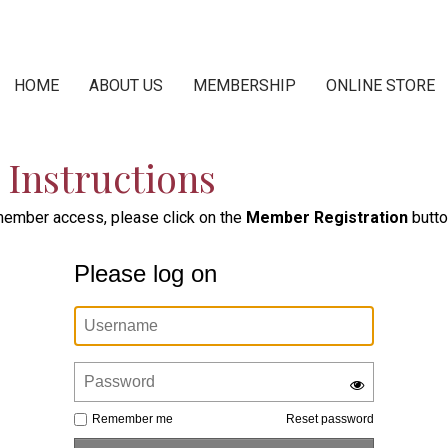
HOME
ABOUT US
MEMBERSHIP
ONLINE STORE
Instructions
 member access, please click on the
Member Registration
butto
Please log on
Remember me
Reset password