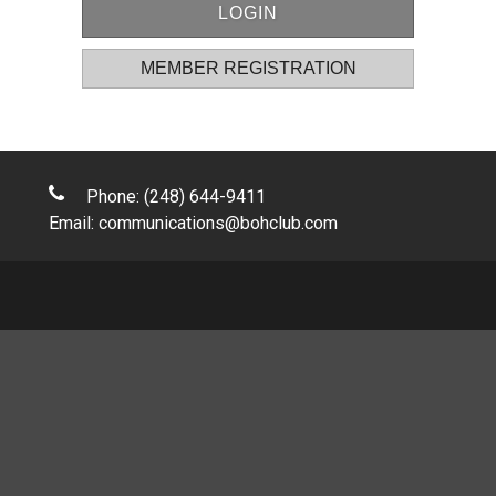
MEMBER REGISTRATION
Phone: (248) 644-9411
Email:
communications@bohclub.com