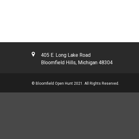
405 E. Long Lake Road
Bloomfield Hills, Michigan 48304
© Bloomfield Open Hunt 2021. All Rights Reserved.